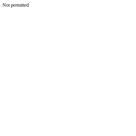
Not permitted