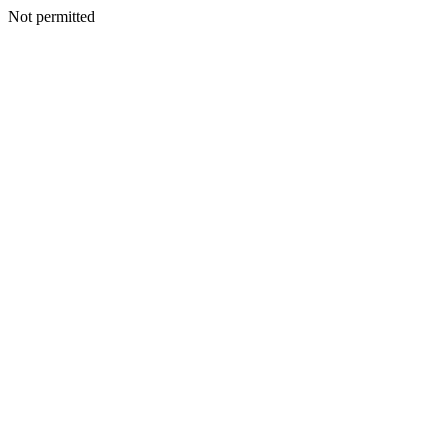
Not permitted