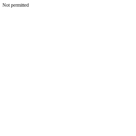
Not permitted