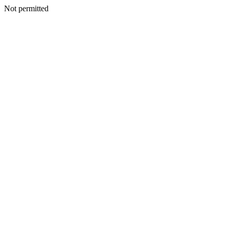
Not permitted