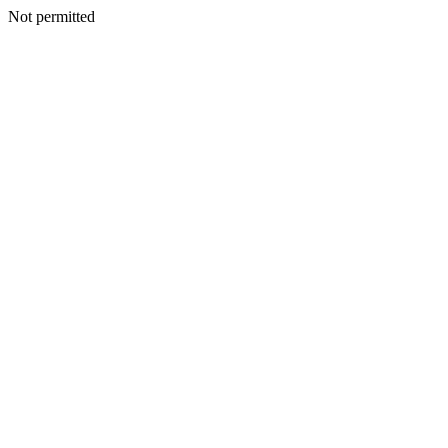
Not permitted