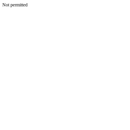
Not permitted