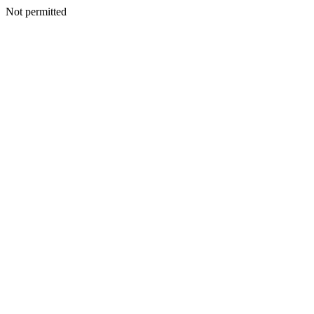
Not permitted