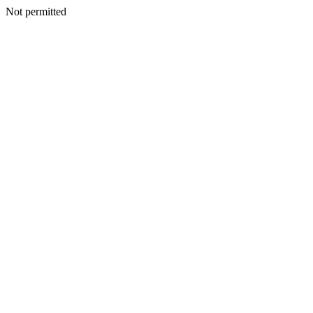
Not permitted