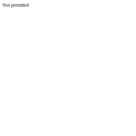
Not permitted