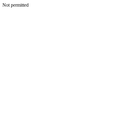
Not permitted