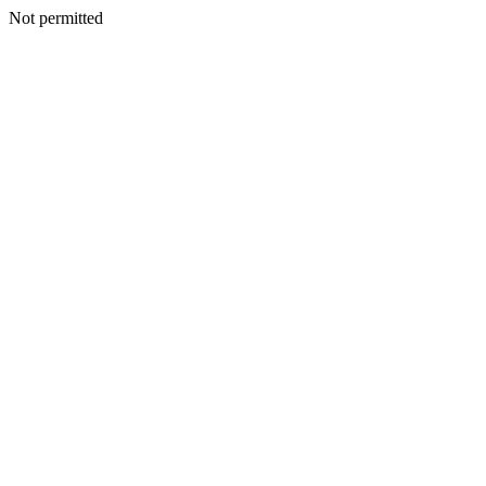
Not permitted