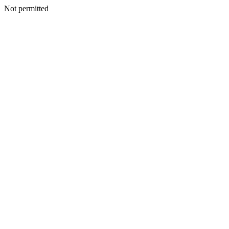
Not permitted