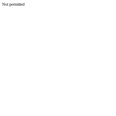
Not permitted