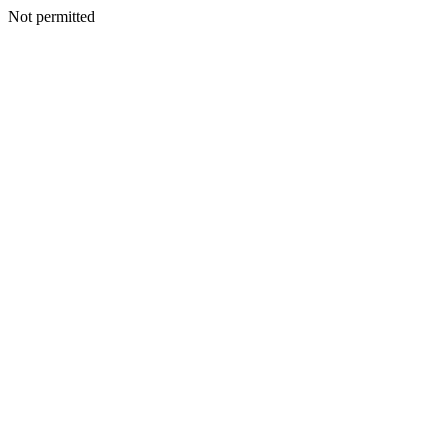
Not permitted