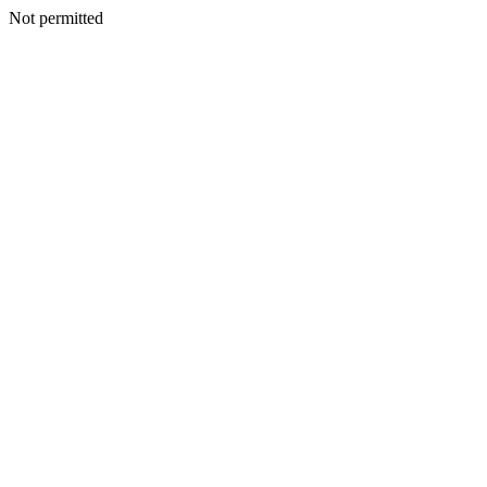
Not permitted