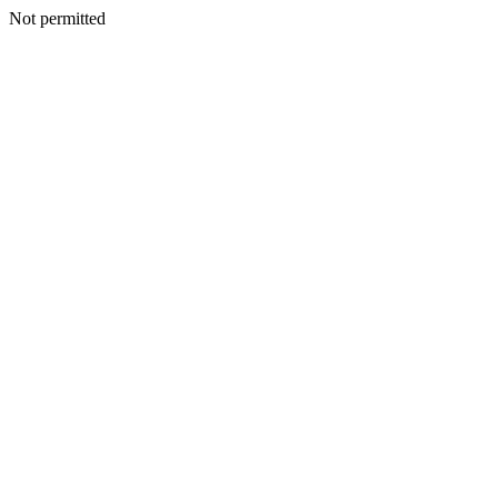
Not permitted