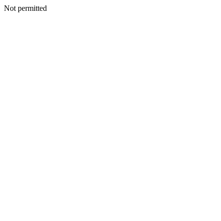
Not permitted