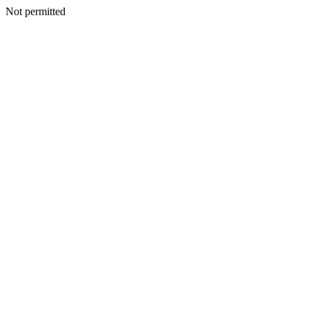
Not permitted