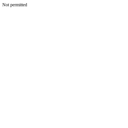
Not permitted