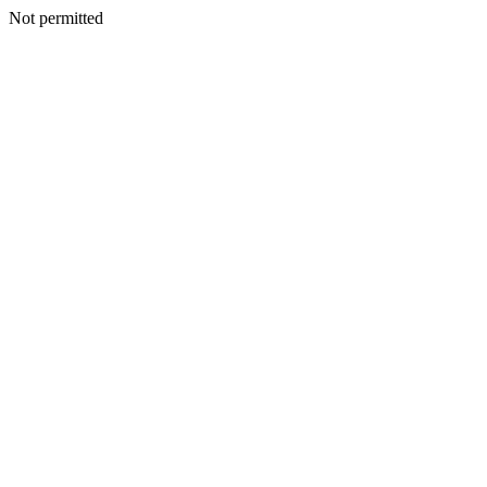
Not permitted