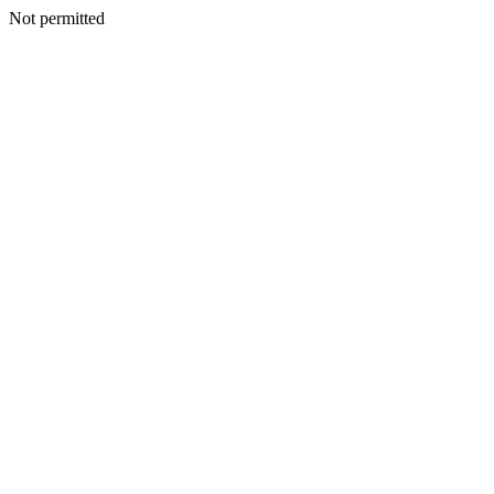
Not permitted