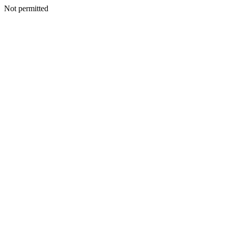
Not permitted