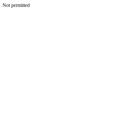
Not permitted