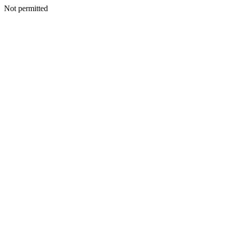
Not permitted