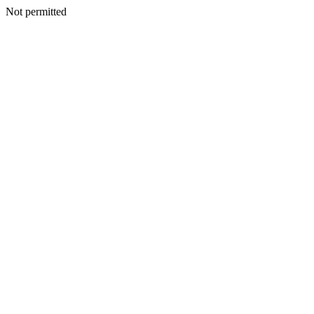
Not permitted