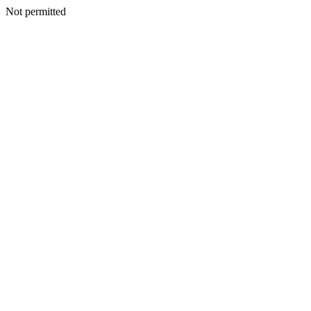
Not permitted