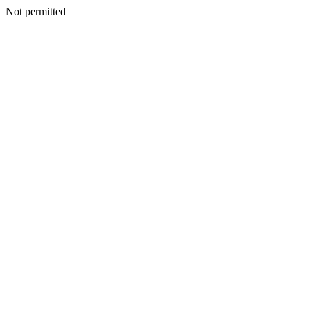
Not permitted