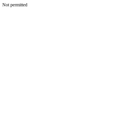
Not permitted