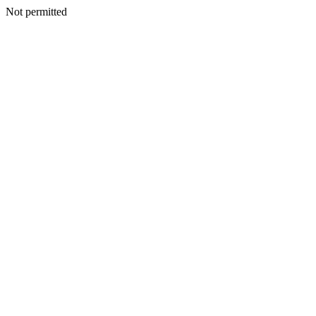
Not permitted