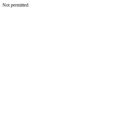
Not permitted