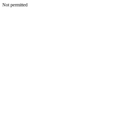
Not permitted