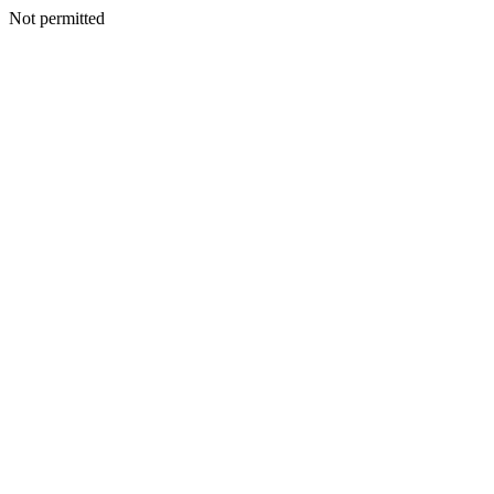
Not permitted