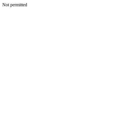
Not permitted