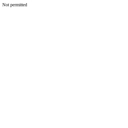
Not permitted