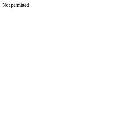
Not permitted