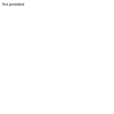
Not permitted