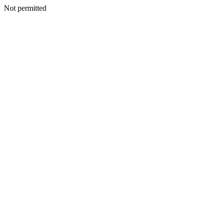
Not permitted