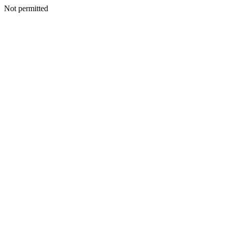
Not permitted