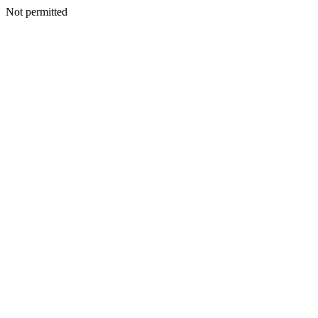
Not permitted