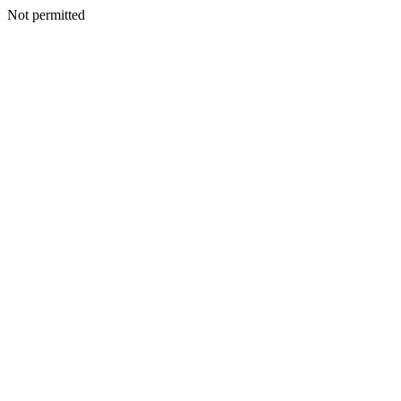
Not permitted