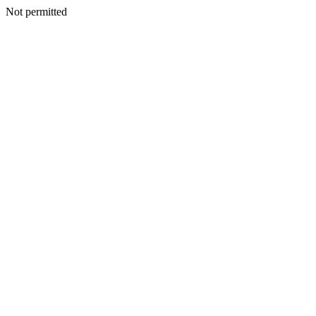
Not permitted