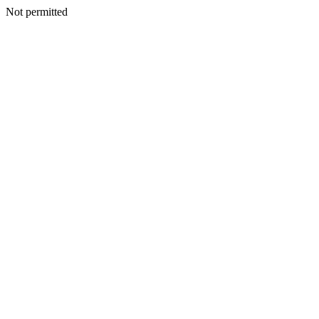
Not permitted