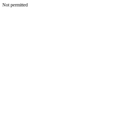
Not permitted