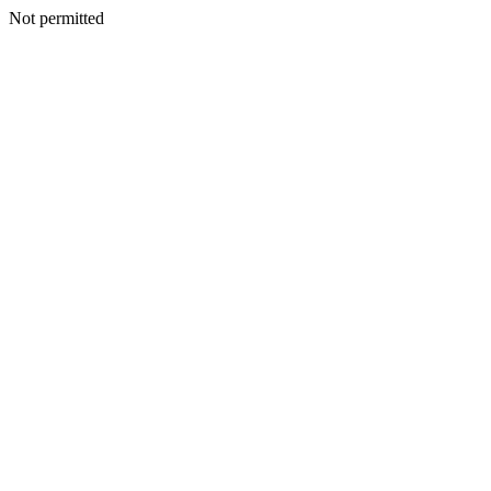
Not permitted