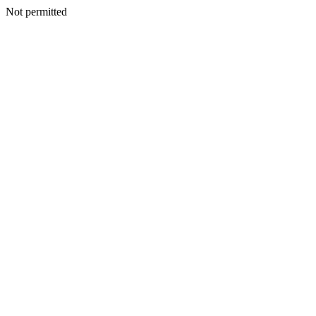
Not permitted