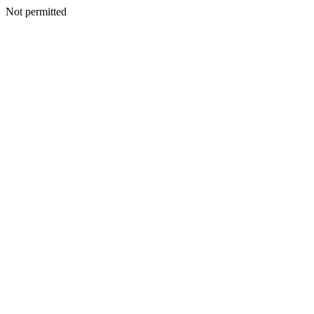
Not permitted