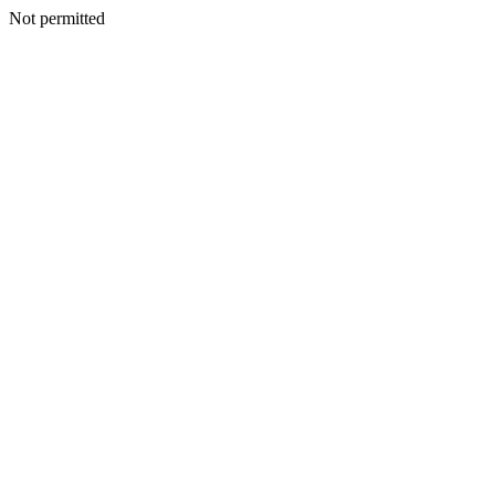
Not permitted