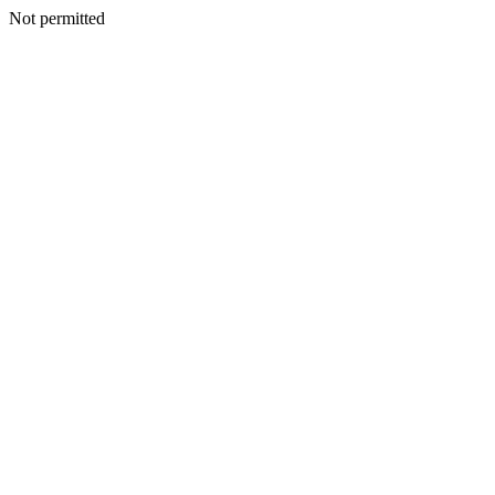
Not permitted