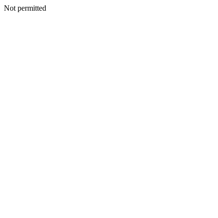
Not permitted