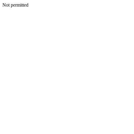
Not permitted